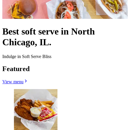
Best soft serve in North
Chicago, IL.
Indulge in Soft Serve Bliss
Featured
View menu