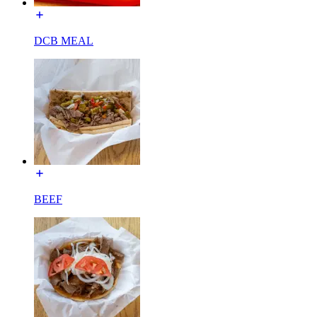
DCB MEAL
BEEF