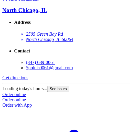
North Chicago, IL
Address
2505 Green Bay Rd
North Chicago, IL 60064
Contact
(847) 689-0061
5points0061@gmail.com
Get directions
Loading today's hours...
See hours
Order online
Order online
Order with App