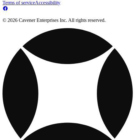
Terms of service
Accessibility
© 2026 Cavener Enterprises Inc. All rights reserved.