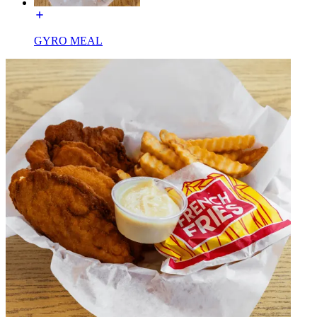
GYRO MEAL