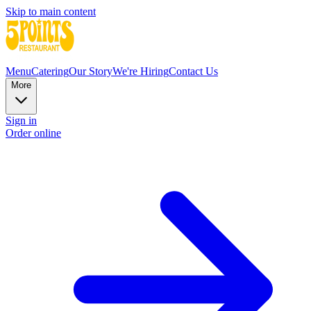
Skip to main content
Menu
Catering
Our Story
We're Hiring
Contact Us
More
Sign in
Order online