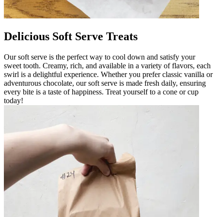
Delicious Soft Serve Treats
Our soft serve is the perfect way to cool down and satisfy your
sweet tooth. Creamy, rich, and available in a variety of flavors, each
swirl is a delightful experience. Whether you prefer classic vanilla or
adventurous chocolate, our soft serve is made fresh daily, ensuring
every bite is a taste of happiness. Treat yourself to a cone or cup
today!