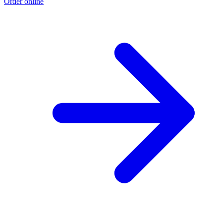
Order online