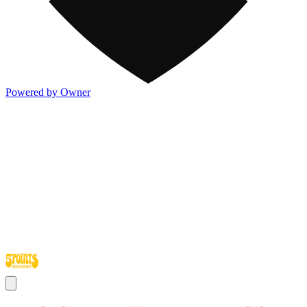
Powered by Owner