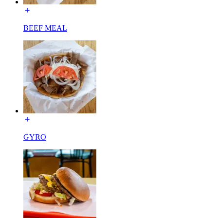
BEEF MEAL
GYRO