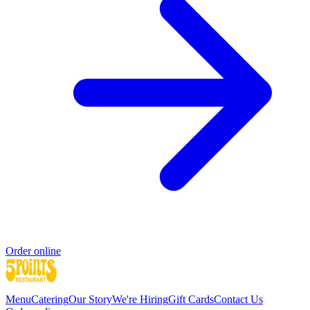
Order online
Menu
Catering
Our Story
We're Hiring
Gift Cards
Contact Us