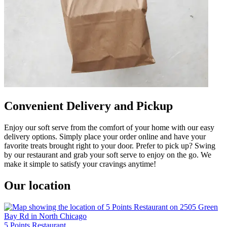
Convenient Delivery and Pickup
Enjoy our soft serve from the comfort of your home with our easy
delivery options. Simply place your order online and have your
favorite treats brought right to your door. Prefer to pick up? Swing
by our restaurant and grab your soft serve to enjoy on the go. We
make it simple to satisfy your cravings anytime!
Our location
5 Points Restaurant