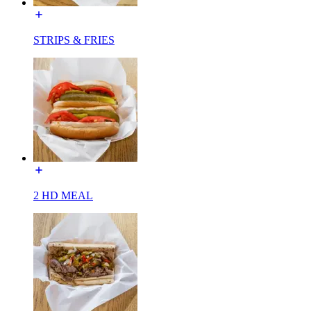
STRIPS & FRIES
2 HD MEAL