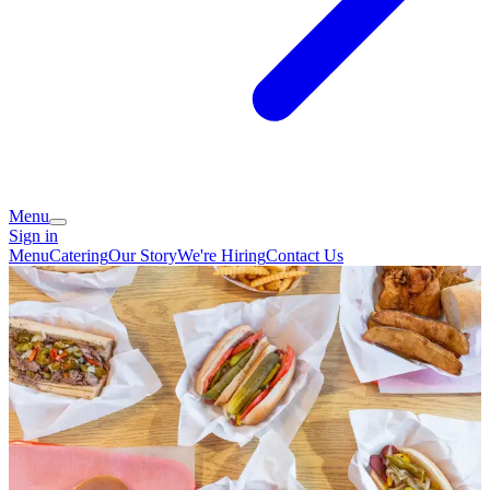
Menu
Sign in
Menu
Catering
Our Story
We're Hiring
Contact Us