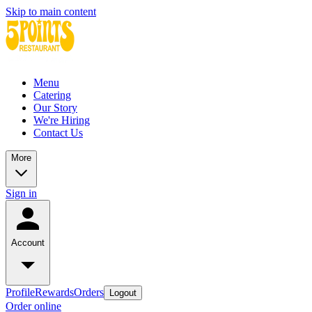
Skip to main content
Menu
Catering
Our Story
We're Hiring
Contact Us
More
Sign in
Account
Profile
Rewards
Orders
Logout
Order online