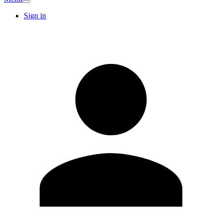
Sign in