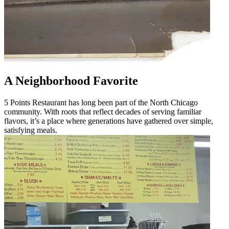
A Neighborhood Favorite
5 Points Restaurant has long been part of the North Chicago
community. With roots that reflect decades of serving familiar
flavors, it’s a place where generations have gathered over simple,
satisfying meals.