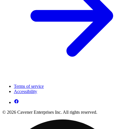
Terms of service
Accessibility
© 2026 Cavener Enterprises Inc. All rights reserved.