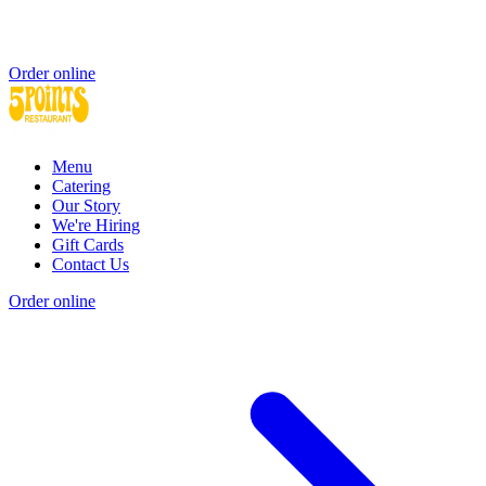
Order online
Menu
Catering
Our Story
We're Hiring
Gift Cards
Contact Us
Order online