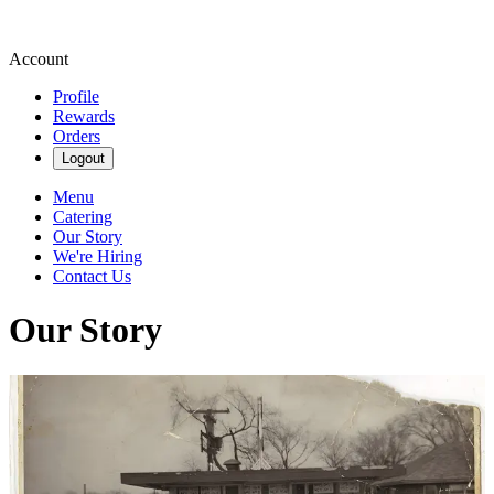
Account
Profile
Rewards
Orders
Logout
Menu
Catering
Our Story
We're Hiring
Contact Us
Our Story