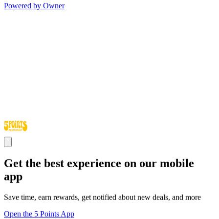
Powered by Owner
Get the best experience on our mobile
app
Save time, earn rewards, get notified about new deals, and more
Open the 5 Points App