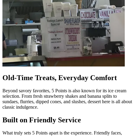
Old-Time Treats, Everyday Comfort
Beyond savory favorites, 5 Points is also known for its ice cream
selection. From fresh strawberry shakes and banana splits to
sundaes, flurries, dipped cones, and slushes, dessert here is all about
classic indulgence.
Built on Friendly Service
What truly sets 5 Points apart is the experience. Friendly faces,