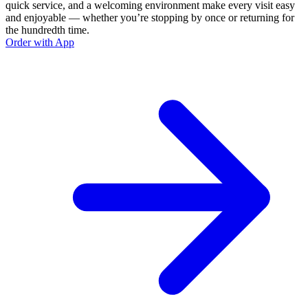
quick service, and a welcoming environment make every visit easy
and enjoyable — whether you’re stopping by once or returning for
the hundredth time.
Order with App