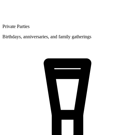
Private Parties
Birthdays, anniversaries, and family gatherings