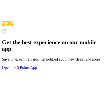
Get the best experience on our mobile
app
Save time, earn rewards, get notified about new deals, and more
Open the 5 Points App