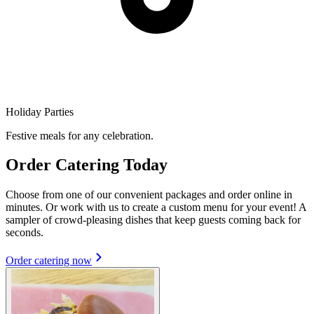
Holiday Parties
Festive meals for any celebration.
Order Catering Today
Choose from one of our convenient packages and order online in
minutes. Or work with us to create a custom menu for your event! A
sampler of crowd-pleasing dishes that keep guests coming back for
seconds.
Order catering now