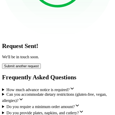
Request Sent!
We'll be in touch soon.
Submit another request
Frequently Asked Questions
How much advance notice is required?
Can you accommodate dietary restrictions (gluten-free, vegan,
allergies)?
Do you require a minimum order amount?
Do you provide plates, napkins, and cutlery?