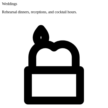
Weddings
Rehearsal dinners, receptions, and cocktail hours.