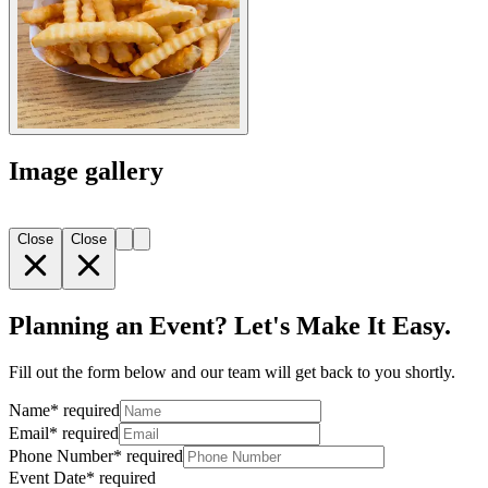
Image gallery
Close
Close
Planning an Event? Let's Make It Easy.
Fill out the form below and our team will get back to you shortly.
Name
*
required
Email
*
required
Phone Number
*
required
Event Date
*
required