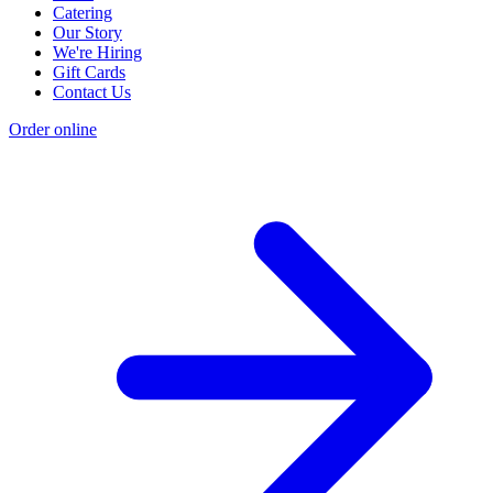
Catering
Our Story
We're Hiring
Gift Cards
Contact Us
Order online