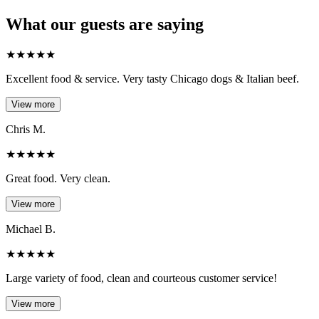
What our guests are saying
★
★
★
★
★
Excellent food & service. Very tasty Chicago dogs & Italian beef.
View more
Chris M.
★
★
★
★
★
Great food. Very clean.
View more
Michael B.
★
★
★
★
★
Large variety of food, clean and courteous customer service!
View more