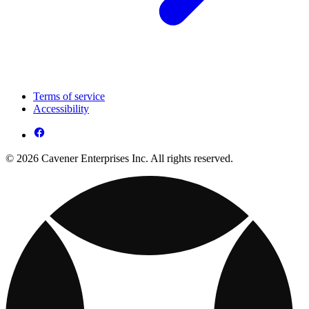
Terms of service
Accessibility
© 2026 Cavener Enterprises Inc. All rights reserved.