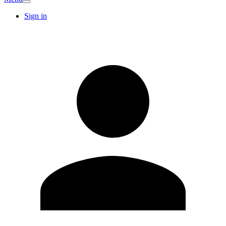
Sign in