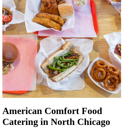
American Comfort Food
Catering in North Chicago