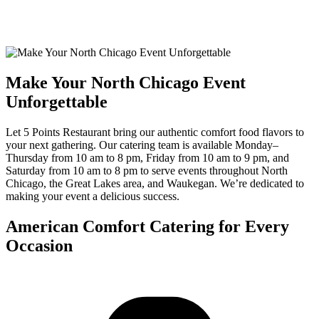
Make Your North Chicago Event
Unforgettable
Let 5 Points Restaurant bring our authentic comfort food flavors to
your next gathering. Our catering team is available Monday–
Thursday from 10 am to 8 pm, Friday from 10 am to 9 pm, and
Saturday from 10 am to 8 pm to serve events throughout North
Chicago, the Great Lakes area, and Waukegan. We’re dedicated to
making your event a delicious success.
American Comfort Catering for Every
Occasion