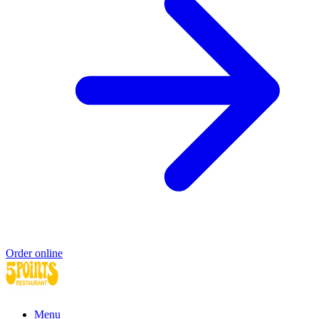
Order online
Menu