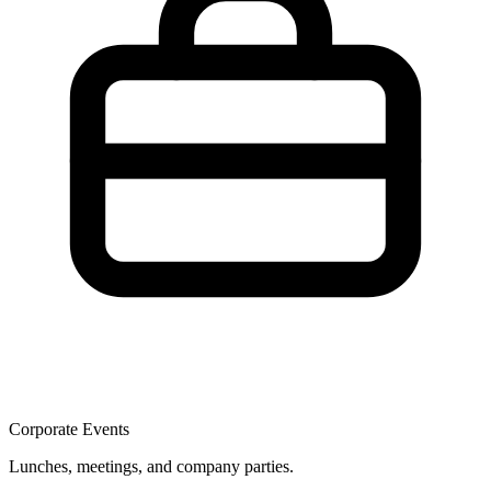
Corporate Events
Lunches, meetings, and company parties.