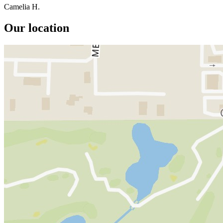
Camelia H.
Our location