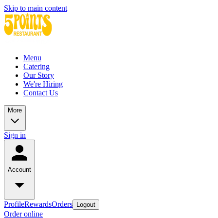
Skip to main content
Menu
Catering
Our Story
We're Hiring
Contact Us
More
Sign in
Account
Profile
Rewards
Orders
Logout
Order online