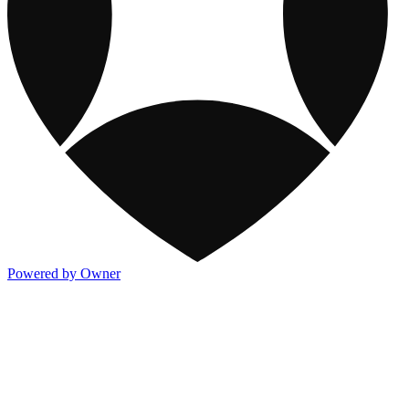
Powered by Owner