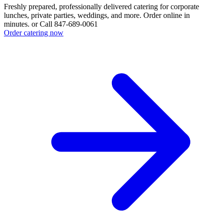
Freshly prepared, professionally delivered catering for corporate
lunches, private parties, weddings, and more. Order online in
minutes. or Call 847-689-0061
Order catering now