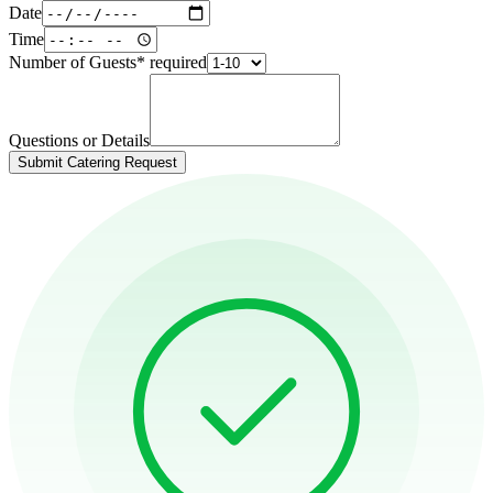
Date
Time
Number of Guests
*
required
Questions or Details
Submit Catering Request