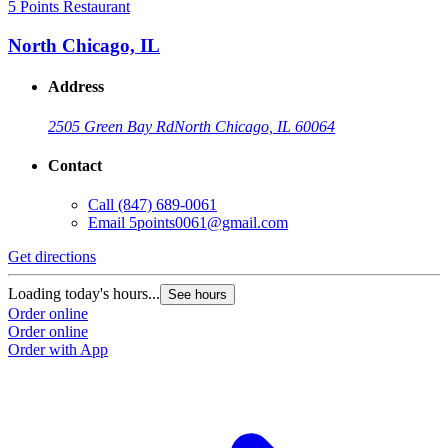
5 Points Restaurant
North Chicago, IL
Address
2505 Green Bay Rd
North Chicago, IL 60064
Contact
Call
(847) 689-0061
Email
5points0061@gmail.com
Get directions
Loading today's hours...
See hours
Order online
Order online
Order with App