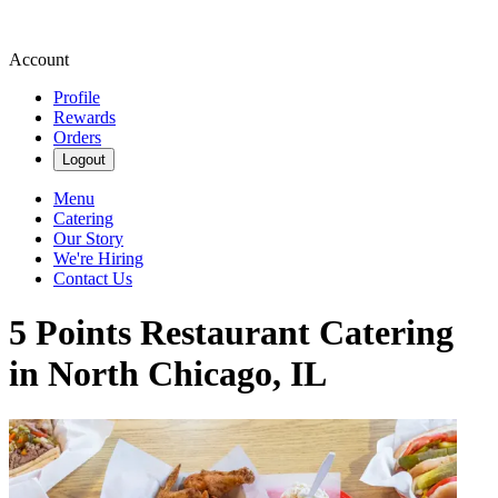
Account
Profile
Rewards
Orders
Logout
Menu
Catering
Our Story
We're Hiring
Contact Us
5 Points Restaurant Catering
in North Chicago, IL