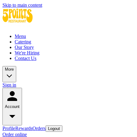
Skip to main content
Menu
Catering
Our Story
We're Hiring
Contact Us
More
Sign in
Account
Profile
Rewards
Orders
Logout
Order online