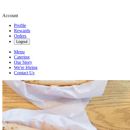
Account
Profile
Rewards
Orders
Logout
Menu
Catering
Our Story
We're Hiring
Contact Us