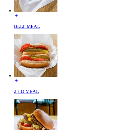
BEEF MEAL
2 HD MEAL