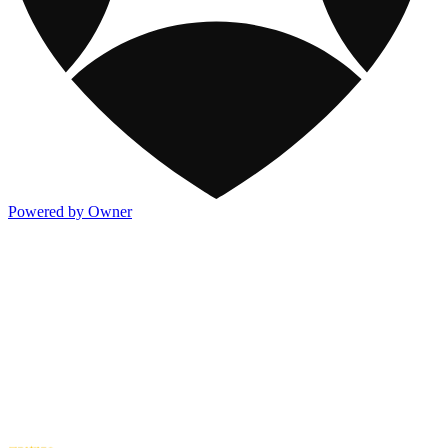
Powered by Owner