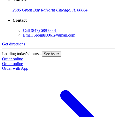
2505 Green Bay Rd
North Chicago, IL 60064
Contact
Call
(847) 689-0061
Email
5points0061@gmail.com
Get directions
Loading today's hours...
See hours
Order online
Order online
Order with App