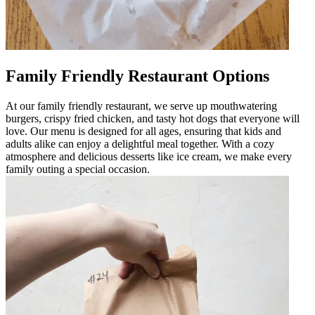
Family Friendly Restaurant Options
At our family friendly restaurant, we serve up mouthwatering
burgers, crispy fried chicken, and tasty hot dogs that everyone will
love. Our menu is designed for all ages, ensuring that kids and
adults alike can enjoy a delightful meal together. With a cozy
atmosphere and delicious desserts like ice cream, we make every
family outing a special occasion.