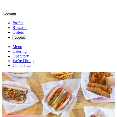
Account
Profile
Rewards
Orders
Logout
Menu
Catering
Our Story
We're Hiring
Contact Us