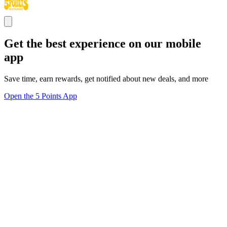
Get the best experience on our mobile
app
Save time, earn rewards, get notified about new deals, and more
Open the 5 Points App