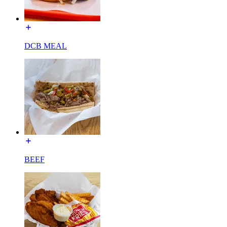
DCB MEAL
BEEF