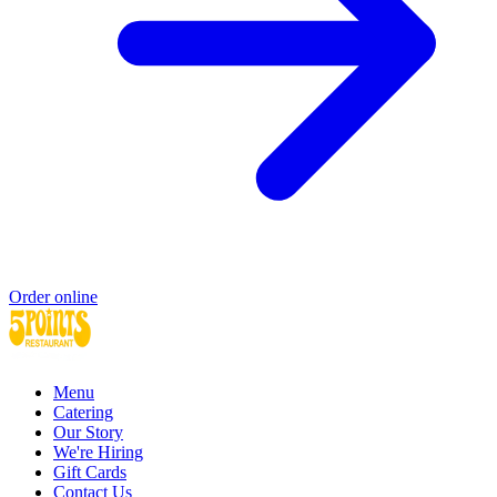
Order online
Menu
Catering
Our Story
We're Hiring
Gift Cards
Contact Us