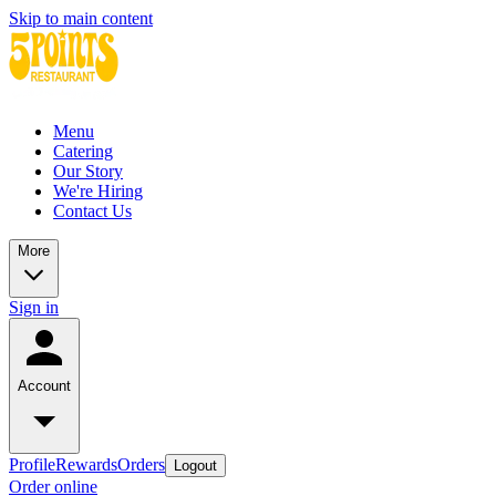
Skip to main content
Menu
Catering
Our Story
We're Hiring
Contact Us
More
Sign in
Account
Profile
Rewards
Orders
Logout
Order online