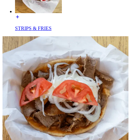
STRIPS & FRIES