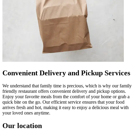
Convenient Delivery and Pickup Services
We understand that family time is precious, which is why our family
friendly restaurant offers convenient delivery and pickup options.
Enjoy your favorite meals from the comfort of your home or grab a
quick bite on the go. Our efficient service ensures that your food
arrives fresh and hot, making it easy to enjoy a delicious meal with
your loved ones anytime.
Our location