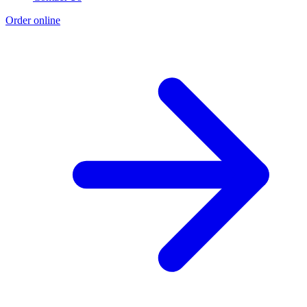
Order online