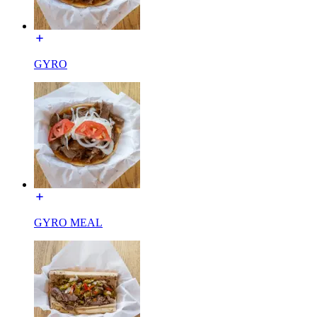
GYRO
GYRO MEAL