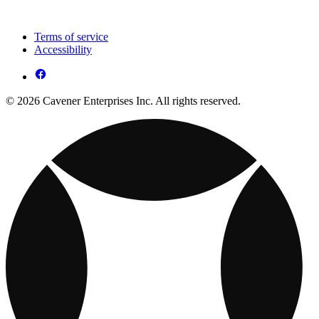
Terms of service
Accessibility
© 2026 Cavener Enterprises Inc. All rights reserved.