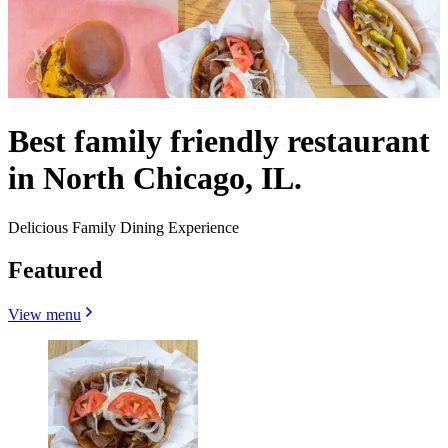
Best family friendly restaurant
in North Chicago, IL.
Delicious Family Dining Experience
Featured
View menu