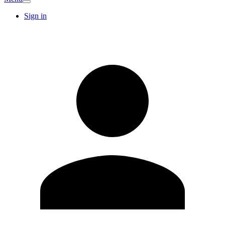
Sign in