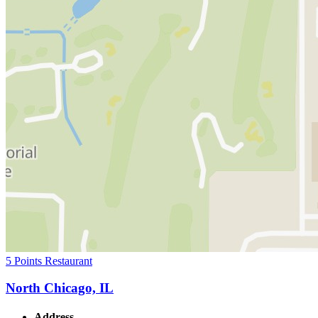
5 Points Restaurant
North Chicago, IL
Address