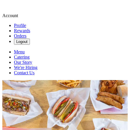
Account
Profile
Rewards
Orders
Logout
Menu
Catering
Our Story
We're Hiring
Contact Us