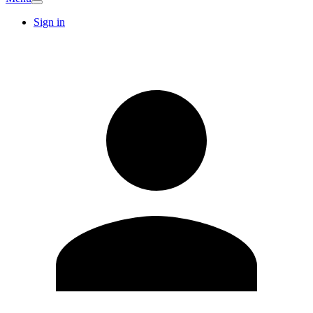
Sign in