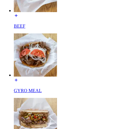
BEEF
GYRO MEAL