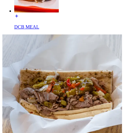
DCB MEAL