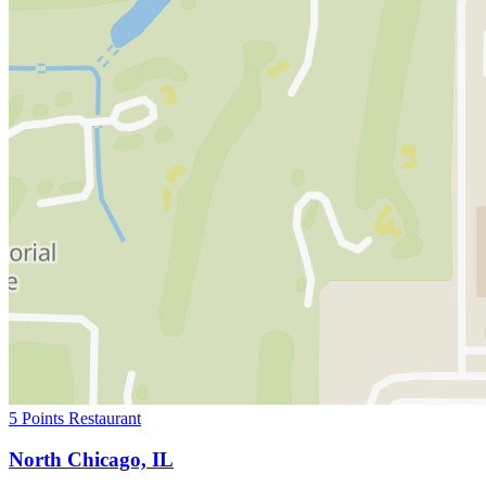
5 Points Restaurant
North Chicago, IL