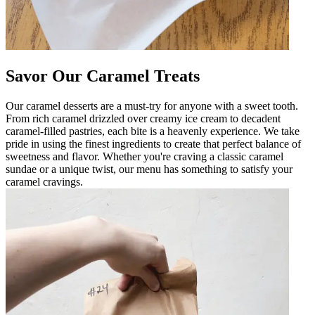
Savor Our Caramel Treats
Our caramel desserts are a must-try for anyone with a sweet tooth.
From rich caramel drizzled over creamy ice cream to decadent
caramel-filled pastries, each bite is a heavenly experience. We take
pride in using the finest ingredients to create that perfect balance of
sweetness and flavor. Whether you're craving a classic caramel
sundae or a unique twist, our menu has something to satisfy your
caramel cravings.