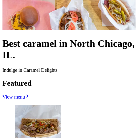
Best caramel in North Chicago,
IL.
Indulge in Caramel Delights
Featured
View menu