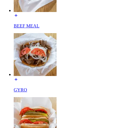
BEEF MEAL
GYRO