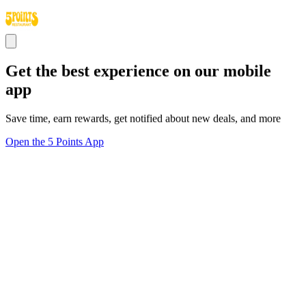
Get the best experience on our mobile
app
Save time, earn rewards, get notified about new deals, and more
Open the 5 Points App