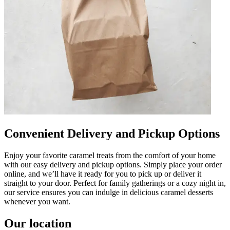
Convenient Delivery and Pickup Options
Enjoy your favorite caramel treats from the comfort of your home
with our easy delivery and pickup options. Simply place your order
online, and we’ll have it ready for you to pick up or deliver it
straight to your door. Perfect for family gatherings or a cozy night in,
our service ensures you can indulge in delicious caramel desserts
whenever you want.
Our location