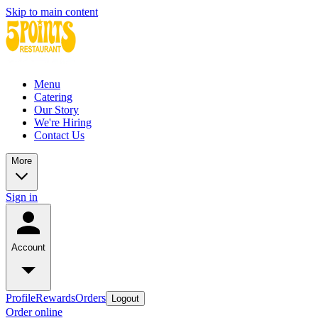
Skip to main content
Menu
Catering
Our Story
We're Hiring
Contact Us
More
Sign in
Account
Profile
Rewards
Orders
Logout
Order online