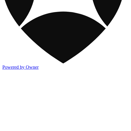
Powered by Owner