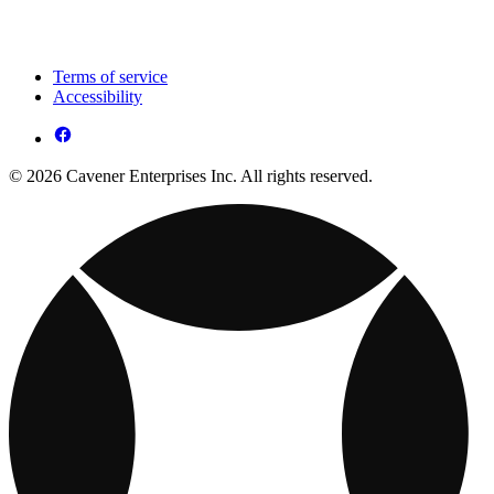
Terms of service
Accessibility
© 2026 Cavener Enterprises Inc. All rights reserved.