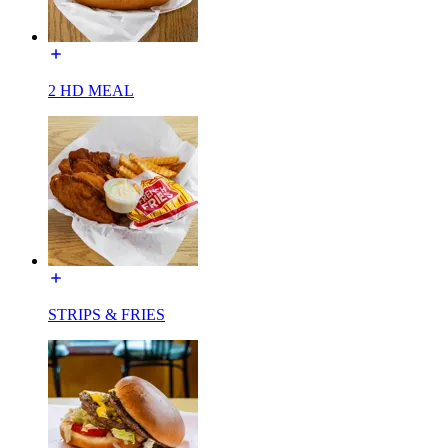
2 HD MEAL
STRIPS & FRIES