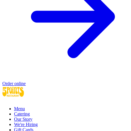
Order online
Menu
Catering
Our Story
We're Hiring
Gift Cards