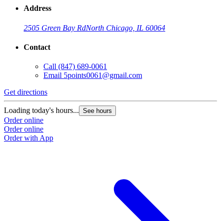
Address
2505 Green Bay Rd
North Chicago, IL 60064
Contact
Call
(847) 689-0061
Email
5points0061@gmail.com
Get directions
Loading today's hours...
See hours
Order online
Order online
Order with App