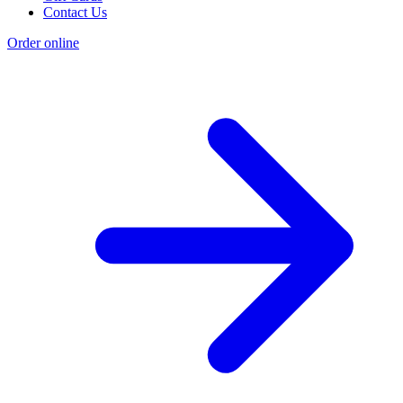
Contact Us
Order online